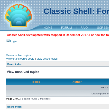
Classic Shell: F
HOME
|
FORUM
|
F.A.Q.
|
SCREE
Classic Shell development was stopped in December 2017. For now the foru
Login
View unsolved topics
View unanswered posts
|
View active topics
Board index
View unsolved topics
Topics
Author
No sui
Display posts f
Page
1
of
1
[ Search found 0 matches ]
Board index