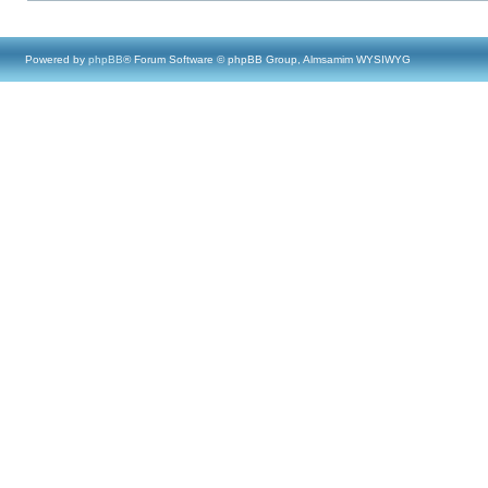
Powered by
phpBB
® Forum Software © phpBB Group, Almsamim WYSIWYG