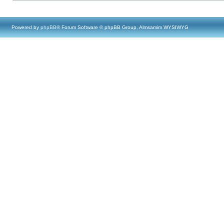
Powered by
phpBB
® Forum Software © phpBB Group, Almsamim WYSIWYG