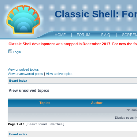
Classic Shell: F
HOME
|
FORUM
|
F.A.Q.
|
SCREE
Classic Shell development was stopped in December 2017. For now the foru
Login
View unsolved topics
View unanswered posts
|
View active topics
Board index
View unsolved topics
Topics
Author
No sui
Display posts f
Page
1
of
1
[ Search found 0 matches ]
Board index