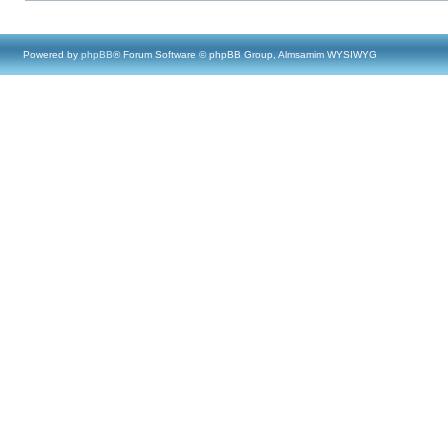
Powered by
phpBB
® Forum Software © phpBB Group, Almsamim WYSIWYG