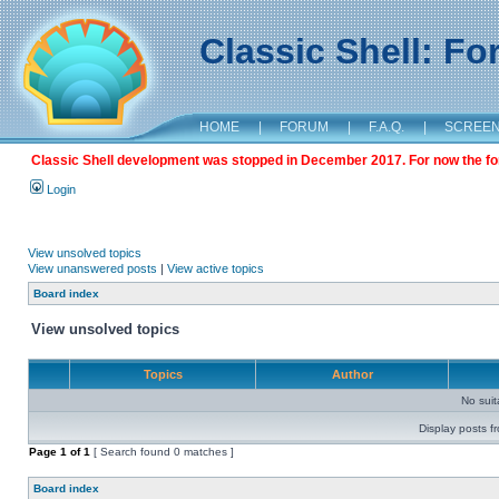
Classic Shell: F
HOME
|
FORUM
|
F.A.Q.
|
SCREE
Classic Shell development was stopped in December 2017. For now the foru
Login
View unsolved topics
View unanswered posts
|
View active topics
Board index
View unsolved topics
Topics
Author
No sui
Display posts f
Page
1
of
1
[ Search found 0 matches ]
Board index