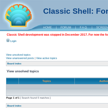
Classic Shell: F
HOME
|
FORUM
|
F.A.Q.
|
SCREE
Classic Shell development was stopped in December 2017. For now the foru
Login
View unsolved topics
View unanswered posts
|
View active topics
Board index
View unsolved topics
Topics
Autho
Page
1
of
1
[ Search found 0 matches ]
Board index