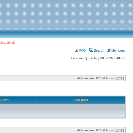
disabled.
FAQ
Search
Members
It is currently Sat Aug 08, 2026 5:48 am
All times are UTC - 8 hours [
DST
]
Views
Last post
All times are UTC - 8 hours [
DST
]