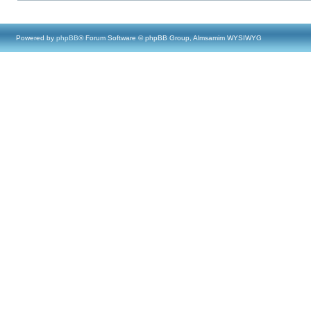
Powered by
phpBB
® Forum Software © phpBB Group, Almsamim WYSIWYG