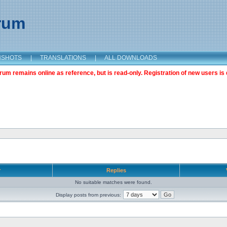
orum
NSHOTS
|
TRANSLATIONS
|
ALL DOWNLOADS
m remains online as reference, but is read-only. Registration of new users is 
r
Replies
No suitable matches were found.
Display posts from previous: