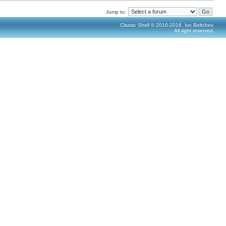
Jump to:
Classic Shell © 2010-2016, Ivo Beltchev.
All right reserved.