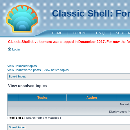
Classic Shell: F
HOME
|
FORUM
|
F.A.Q.
|
SCREE
Classic Shell development was stopped in December 2017. For now the foru
Login
View unsolved topics
View unanswered posts
|
View active topics
Board index
View unsolved topics
Topics
Author
No sui
Display posts f
Page
1
of
1
[ Search found 0 matches ]
Board index