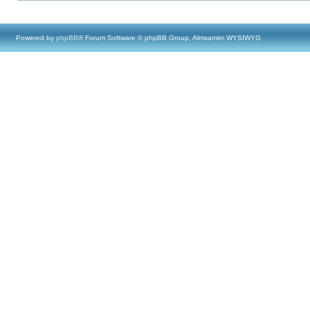
Powered by
phpBB
® Forum Software © phpBB Group, Almsamim WYSIWYG