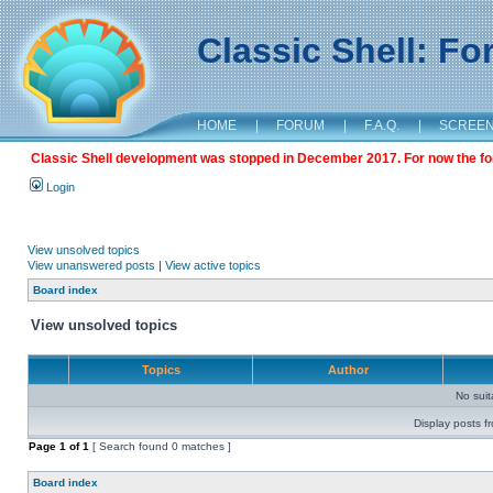
Classic Shell: F
HOME
|
FORUM
|
F.A.Q.
|
SCREE
Classic Shell development was stopped in December 2017. For now the foru
Login
View unsolved topics
View unanswered posts
|
View active topics
Board index
View unsolved topics
Topics
Author
No sui
Display posts f
Page
1
of
1
[ Search found 0 matches ]
Board index