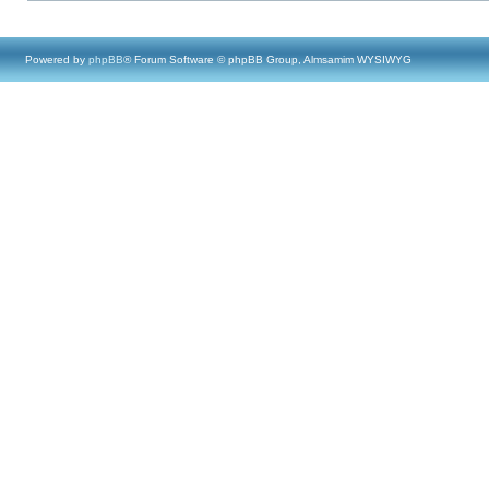
Powered by
phpBB
® Forum Software © phpBB Group, Almsamim WYSIWYG