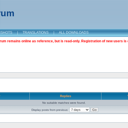
orum
NSHOTS
|
TRANSLATIONS
|
ALL DOWNLOADS
m remains online as reference, but is read-only. Registration of new users is 
r
Replies
No suitable matches were found.
Display posts from previous: