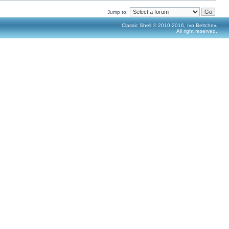
Jump to:
Classic Shell © 2010-2016, Ivo Beltchev.
All right reserved.