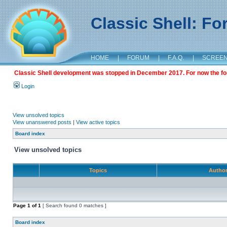
Classic Shell: F
HOME
|
FORUM
|
F.A.Q.
|
SCREE
Classic Shell development was stopped in December 2017. For now the foru
Login
View unsolved topics
View unanswered posts
|
View active topics
Board index
View unsolved topics
Topics
Autho
Page
1
of
1
[ Search found 0 matches ]
Board index