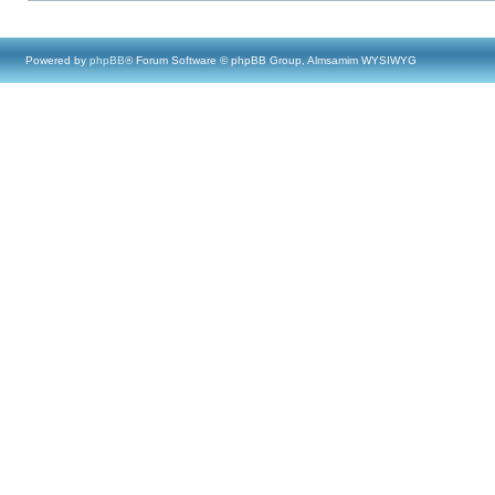
Powered by
phpBB
® Forum Software © phpBB Group, Almsamim WYSIWYG