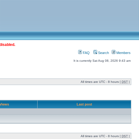
disabled.
FAQ
Search
Members
It is currently Sat Aug 08, 2026 9:43 am
All times are UTC - 8 hours [
DST
]
Views
Last post
All times are UTC - 8 hours [
DST
]