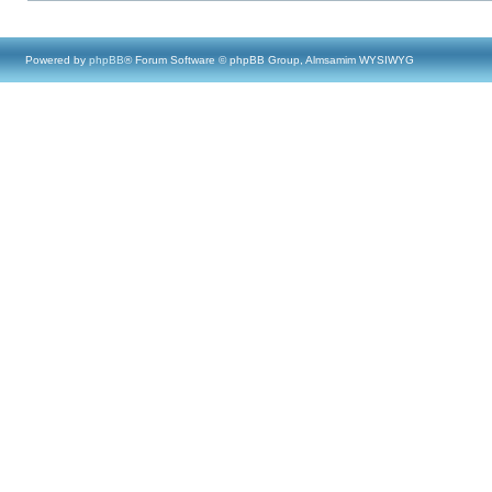
Powered by
phpBB
® Forum Software © phpBB Group, Almsamim WYSIWYG