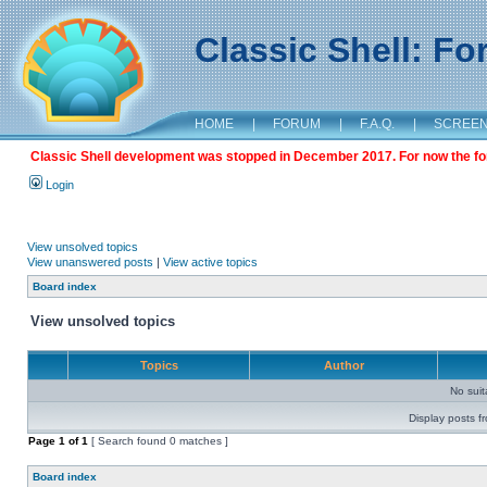
Classic Shell: F
HOME
|
FORUM
|
F.A.Q.
|
SCREE
Classic Shell development was stopped in December 2017. For now the foru
Login
View unsolved topics
View unanswered posts
|
View active topics
Board index
View unsolved topics
Topics
Author
No sui
Display posts f
Page
1
of
1
[ Search found 0 matches ]
Board index