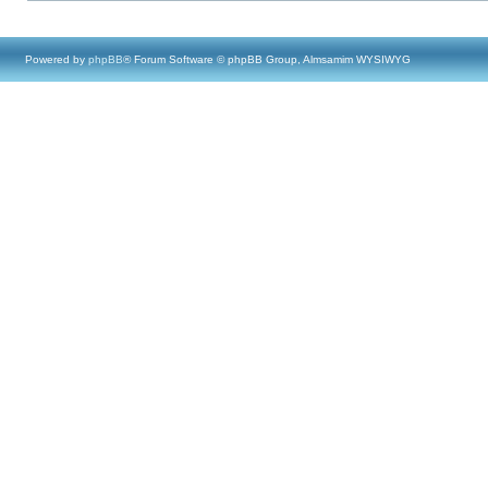
Powered by
phpBB
® Forum Software © phpBB Group, Almsamim WYSIWYG