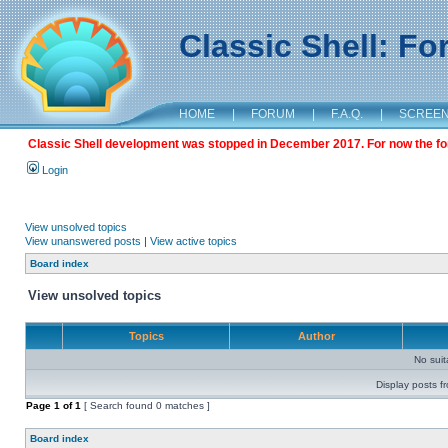
Classic Shell: F
HOME
|
FORUM
|
F.A.Q.
|
SCREE
Classic Shell development was stopped in December 2017. For now the foru
Login
View unsolved topics
View unanswered posts
|
View active topics
Board index
View unsolved topics
Topics
Author
No sui
Display posts f
Page
1
of
1
[ Search found 0 matches ]
Board index