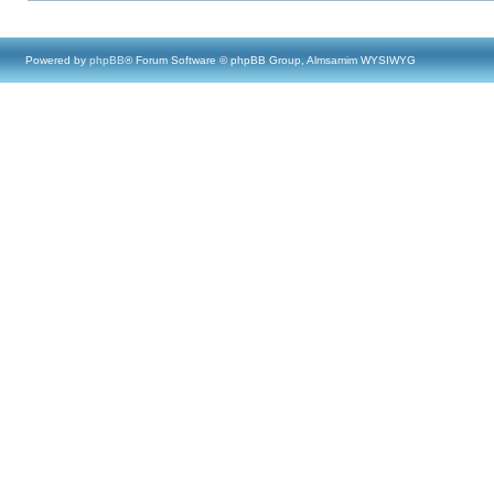
Powered by
phpBB
® Forum Software © phpBB Group, Almsamim WYSIWYG