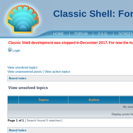
Classic Shell: F
HOME
|
FORUM
|
F.A.Q.
|
SCREE
Classic Shell development was stopped in December 2017. For now the foru
Login
View unsolved topics
View unanswered posts
|
View active topics
Board index
View unsolved topics
Topics
Author
No sui
Display posts f
Page
1
of
1
[ Search found 0 matches ]
Board index