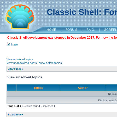
Classic Shell: F
HOME
|
FORUM
|
F.A.Q.
|
SCREE
Classic Shell development was stopped in December 2017. For now the foru
Login
View unsolved topics
View unanswered posts
|
View active topics
Board index
View unsolved topics
Topics
Author
No sui
Display posts f
Page
1
of
1
[ Search found 0 matches ]
Board index