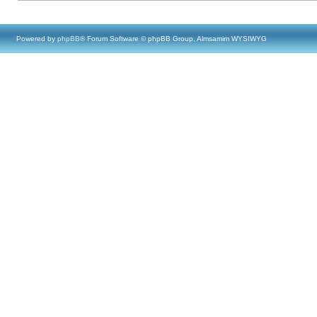
Powered by
phpBB
® Forum Software © phpBB Group, Almsamim WYSIWYG