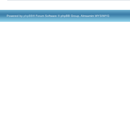
Powered by
phpBB
® Forum Software © phpBB Group, Almsamim WYSIWYG