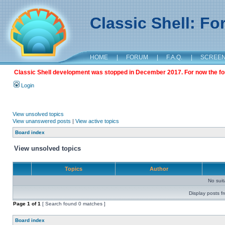
Classic Shell: F
HOME
|
FORUM
|
F.A.Q.
|
SCREE
Classic Shell development was stopped in December 2017. For now the foru
Login
View unsolved topics
View unanswered posts
|
View active topics
Board index
View unsolved topics
Topics
Author
No sui
Display posts f
Page
1
of
1
[ Search found 0 matches ]
Board index