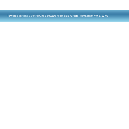
Powered by
phpBB
® Forum Software © phpBB Group, Almsamim WYSIWYG