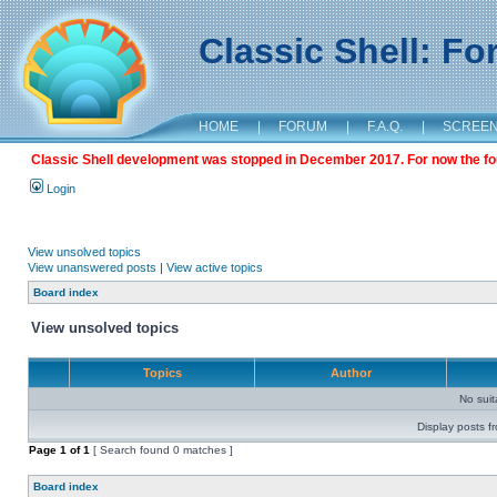
Classic Shell: F
HOME
|
FORUM
|
F.A.Q.
|
SCREE
Classic Shell development was stopped in December 2017. For now the foru
Login
View unsolved topics
View unanswered posts
|
View active topics
Board index
View unsolved topics
Topics
Author
No sui
Display posts f
Page
1
of
1
[ Search found 0 matches ]
Board index