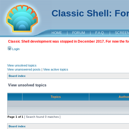
Classic Shell: F
HOME
|
FORUM
|
F.A.Q.
|
SCREE
Classic Shell development was stopped in December 2017. For now the foru
Login
View unsolved topics
View unanswered posts
|
View active topics
Board index
View unsolved topics
Topics
Autho
Page
1
of
1
[ Search found 0 matches ]
Board index