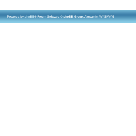
Powered by
phpBB
® Forum Software © phpBB Group, Almsamim WYSIWYG