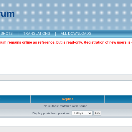
orum
NSHOTS
|
TRANSLATIONS
|
ALL DOWNLOADS
m remains online as reference, but is read-only. Registration of new users is 
r
Replies
No suitable matches were found.
Display posts from previous: