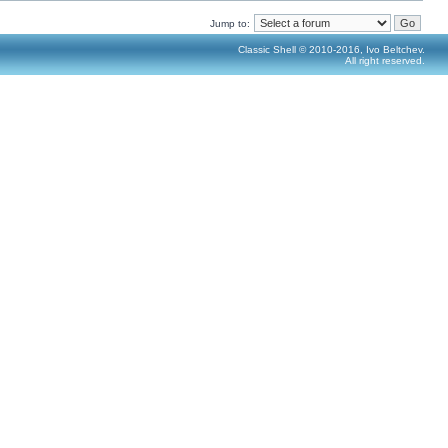
Jump to:
Classic Shell © 2010-2016, Ivo Beltchev.
All right reserved.