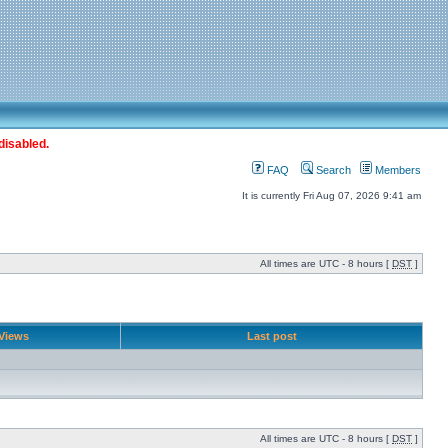
disabled.
FAQ
Search
Members
It is currently Fri Aug 07, 2026 9:41 am
All times are UTC - 8 hours [
DST
]
Views
Last post
All times are UTC - 8 hours [
DST
]