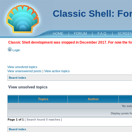
Classic Shell: F
HOME
|
FORUM
|
F.A.Q.
|
SCREE
Classic Shell development was stopped in December 2017. For now the foru
Login
View unsolved topics
View unanswered posts
|
View active topics
Board index
View unsolved topics
Topics
Author
No sui
Display posts f
Page
1
of
1
[ Search found 0 matches ]
Board index