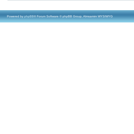
Powered by
phpBB
® Forum Software © phpBB Group, Almsamim WYSIWYG