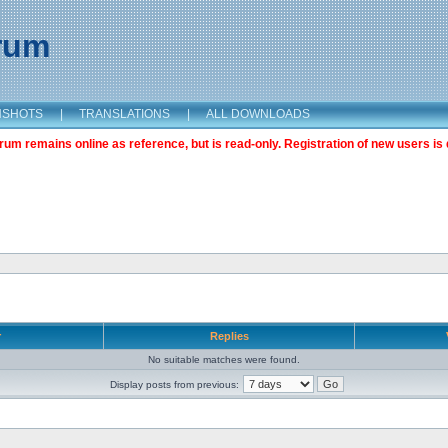
orum
NSHOTS
|
TRANSLATIONS
|
ALL DOWNLOADS
m remains online as reference, but is read-only. Registration of new users is 
r
Replies
No suitable matches were found.
Display posts from previous: