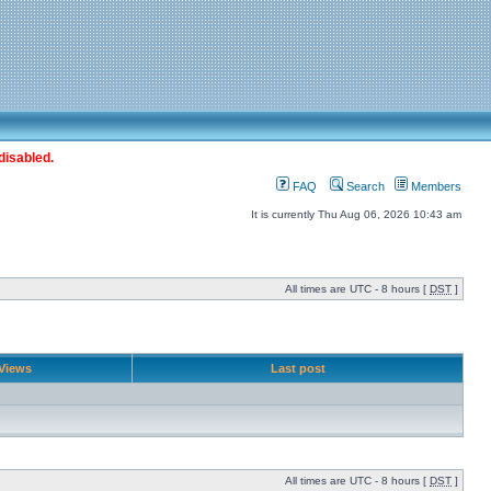
disabled.
FAQ
Search
Members
It is currently Thu Aug 06, 2026 10:43 am
All times are UTC - 8 hours [
DST
]
Views
Last post
All times are UTC - 8 hours [
DST
]