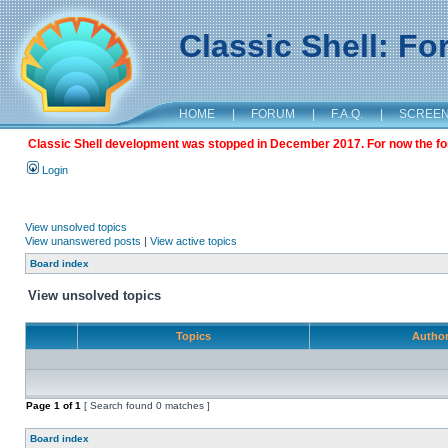
Classic Shell: F
HOME
|
FORUM
|
F.A.Q.
|
SCREE
Classic Shell development was stopped in December 2017. For now the foru
Login
View unsolved topics
View unanswered posts
|
View active topics
Board index
View unsolved topics
Topics
Autho
Page
1
of
1
[ Search found 0 matches ]
Board index