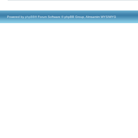
Powered by
phpBB
® Forum Software © phpBB Group, Almsamim WYSIWYG