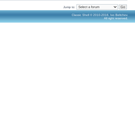
Jump to:
Classic Shell © 2010-2016, Ivo Beltchev.
All right reserved.