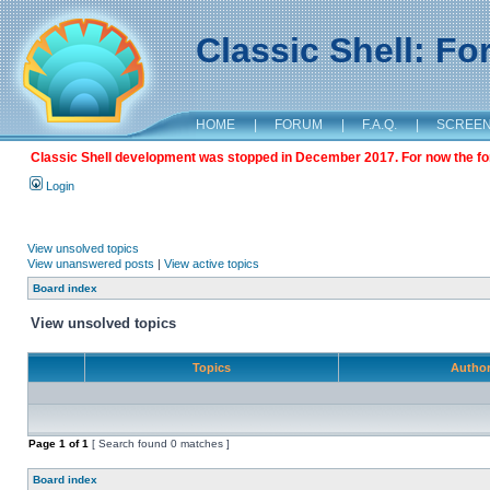
Classic Shell: F
HOME
|
FORUM
|
F.A.Q.
|
SCREE
Classic Shell development was stopped in December 2017. For now the foru
Login
View unsolved topics
View unanswered posts
|
View active topics
Board index
View unsolved topics
Topics
Autho
Page
1
of
1
[ Search found 0 matches ]
Board index