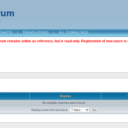
orum
NSHOTS
|
TRANSLATIONS
|
ALL DOWNLOADS
m remains online as reference, but is read-only. Registration of new users is 
r
Replies
No suitable matches were found.
Display posts from previous: