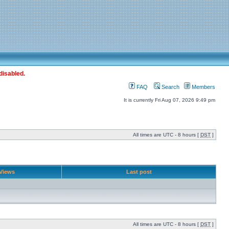
disabled.
FAQ
Search
Members
It is currently Fri Aug 07, 2026 9:49 pm
All times are UTC - 8 hours [
DST
]
Views
Last post
All times are UTC - 8 hours [
DST
]