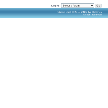
Jump to:
Classic Shell © 2010-2016, Ivo Beltchev.
All right reserved.