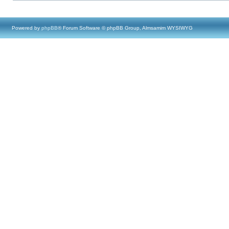
Powered by
phpBB
® Forum Software © phpBB Group, Almsamim WYSIWYG