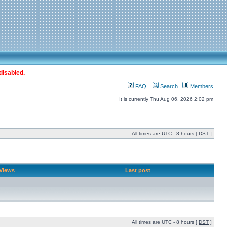
disabled.
FAQ
Search
Members
It is currently Thu Aug 06, 2026 2:02 pm
All times are UTC - 8 hours [
DST
]
Views
Last post
All times are UTC - 8 hours [
DST
]