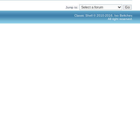
Jump to:
Classic Shell © 2010-2016, Ivo Beltchev.
All right reserved.