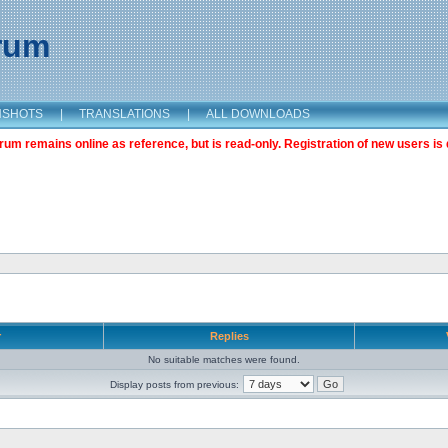
orum
NSHOTS
|
TRANSLATIONS
|
ALL DOWNLOADS
m remains online as reference, but is read-only. Registration of new users is 
r
Replies
No suitable matches were found.
Display posts from previous: