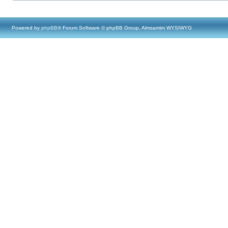
Powered by
phpBB
® Forum Software © phpBB Group, Almsamim WYSIWYG