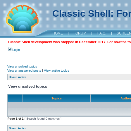
Classic Shell: F
HOME
|
FORUM
|
F.A.Q.
|
SCREE
Classic Shell development was stopped in December 2017. For now the foru
Login
View unsolved topics
View unanswered posts
|
View active topics
Board index
View unsolved topics
Topics
Autho
Page
1
of
1
[ Search found 0 matches ]
Board index