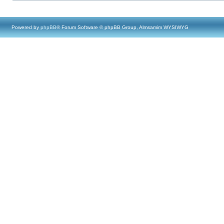
Powered by
phpBB
® Forum Software © phpBB Group, Almsamim WYSIWYG