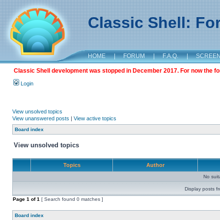
Classic Shell: F
HOME
|
FORUM
|
F.A.Q.
|
SCREE
Classic Shell development was stopped in December 2017. For now the foru
Login
View unsolved topics
View unanswered posts
|
View active topics
Board index
View unsolved topics
Topics
Author
No sui
Display posts f
Page
1
of
1
[ Search found 0 matches ]
Board index