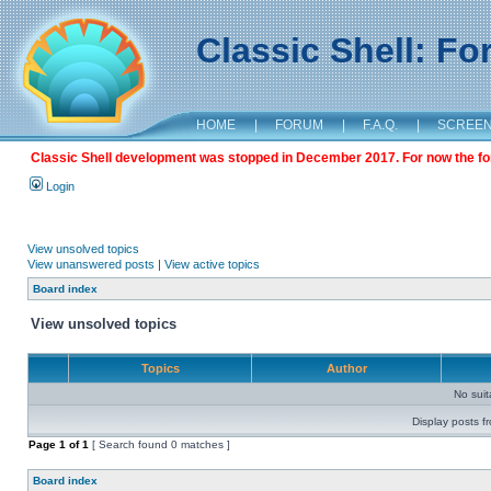
Classic Shell: F
HOME
|
FORUM
|
F.A.Q.
|
SCREE
Classic Shell development was stopped in December 2017. For now the foru
Login
View unsolved topics
View unanswered posts
|
View active topics
Board index
View unsolved topics
Topics
Author
No sui
Display posts f
Page
1
of
1
[ Search found 0 matches ]
Board index