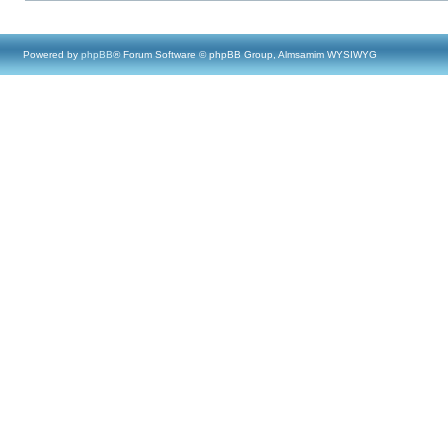
Powered by
phpBB
® Forum Software © phpBB Group, Almsamim WYSIWYG