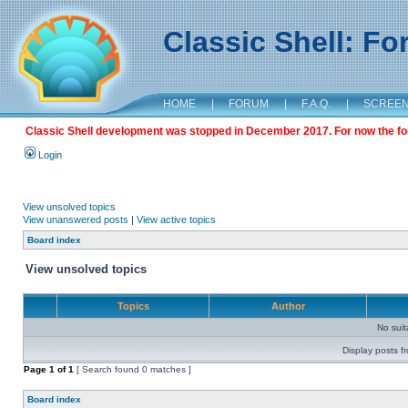
Classic Shell: F
HOME
|
FORUM
|
F.A.Q.
|
SCREE
Classic Shell development was stopped in December 2017. For now the foru
Login
View unsolved topics
View unanswered posts
|
View active topics
Board index
View unsolved topics
Topics
Author
No sui
Display posts f
Page
1
of
1
[ Search found 0 matches ]
Board index