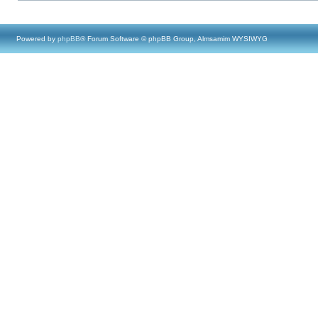
Powered by
phpBB
® Forum Software © phpBB Group, Almsamim WYSIWYG