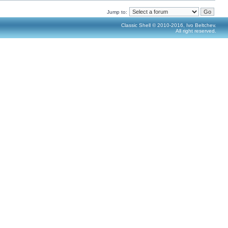
Jump to:
Classic Shell © 2010-2016, Ivo Beltchev.
All right reserved.