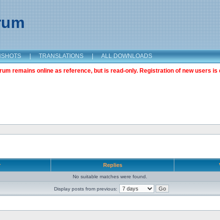
orum
NSHOTS
|
TRANSLATIONS
|
ALL DOWNLOADS
m remains online as reference, but is read-only. Registration of new users is 
r
Replies
No suitable matches were found.
Display posts from previous: