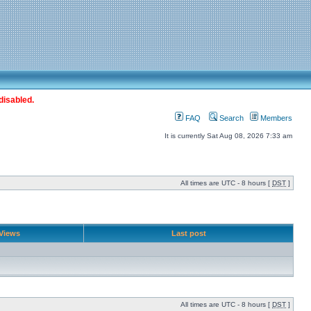
disabled.
FAQ
Search
Members
It is currently Sat Aug 08, 2026 7:33 am
All times are UTC - 8 hours [
DST
]
Views
Last post
All times are UTC - 8 hours [
DST
]