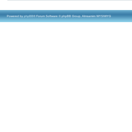
Powered by
phpBB
® Forum Software © phpBB Group, Almsamim WYSIWYG