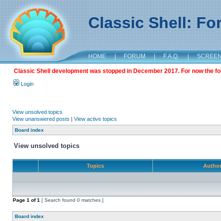
Classic Shell: F
HOME
|
FORUM
|
F.A.Q.
|
SCREE
Classic Shell development was stopped in December 2017. For now the foru
Login
View unsolved topics
View unanswered posts
|
View active topics
Board index
View unsolved topics
Topics
Autho
Page
1
of
1
[ Search found 0 matches ]
Board index