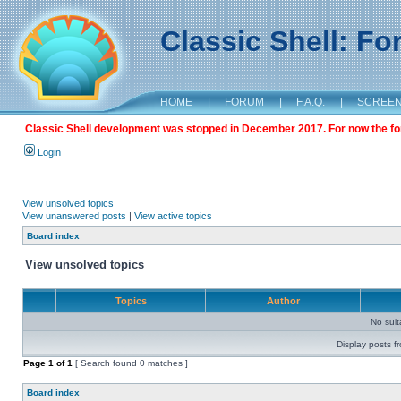
Classic Shell: F
HOME
|
FORUM
|
F.A.Q.
|
SCREE
Classic Shell development was stopped in December 2017. For now the foru
Login
View unsolved topics
View unanswered posts
|
View active topics
Board index
View unsolved topics
Topics
Author
No sui
Display posts f
Page
1
of
1
[ Search found 0 matches ]
Board index