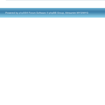
Powered by
phpBB
® Forum Software © phpBB Group, Almsamim WYSIWYG