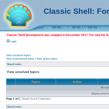
Classic Shell: F
HOME
|
FORUM
|
F.A.Q.
|
SCREE
Classic Shell development was stopped in December 2017. For now the foru
Login
View unsolved topics
View unanswered posts
|
View active topics
Board index
View unsolved topics
Topics
Author
No sui
Display posts f
Page
1
of
1
[ Search found 0 matches ]
Board index