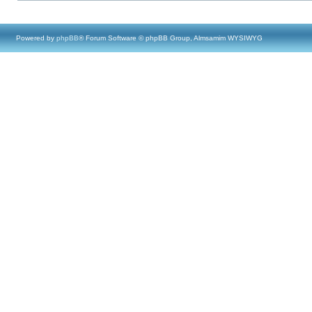
Powered by
phpBB
® Forum Software © phpBB Group, Almsamim WYSIWYG