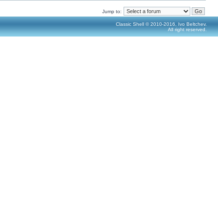
Jump to:
Classic Shell © 2010-2016, Ivo Beltchev.
All right reserved.