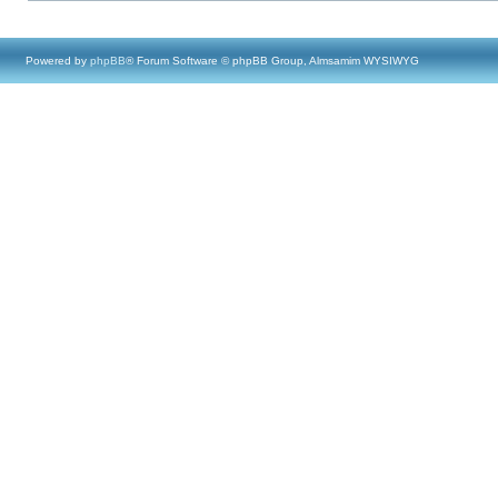
Powered by
phpBB
® Forum Software © phpBB Group, Almsamim WYSIWYG