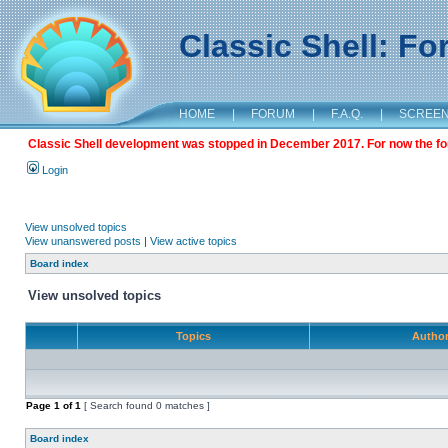
Classic Shell: F
HOME
|
FORUM
|
F.A.Q.
|
SCREE
Classic Shell development was stopped in December 2017. For now the foru
Login
View unsolved topics
View unanswered posts
|
View active topics
Board index
View unsolved topics
Topics
Autho
Page
1
of
1
[ Search found 0 matches ]
Board index