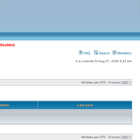
disabled.
FAQ
Search
Members
It is currently Fri Aug 07, 2026 6:43 pm
All times are UTC - 8 hours [
DST
]
Views
Last post
All times are UTC - 8 hours [
DST
]