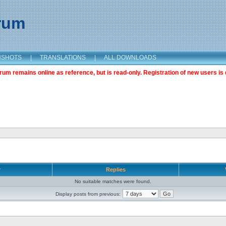
orum
NSHOTS
|
TRANSLATIONS
|
ALL DOWNLOADS
m remains online as reference, but is read-only. Registration of new users is 
r
Replies
No suitable matches were found.
Display posts from previous: