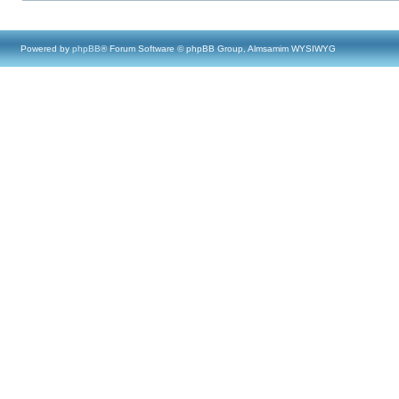
Powered by
phpBB
® Forum Software © phpBB Group, Almsamim WYSIWYG