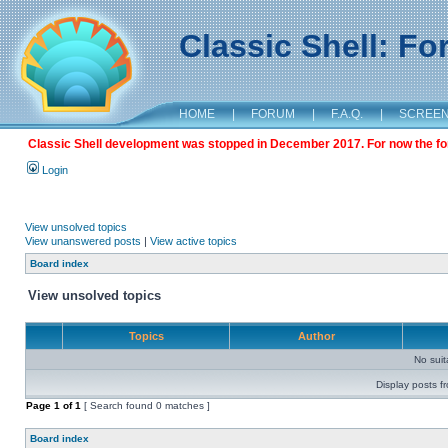
Classic Shell: F
HOME
|
FORUM
|
F.A.Q.
|
SCREE
Classic Shell development was stopped in December 2017. For now the foru
Login
View unsolved topics
View unanswered posts
|
View active topics
Board index
View unsolved topics
Topics
Author
No sui
Display posts f
Page
1
of
1
[ Search found 0 matches ]
Board index