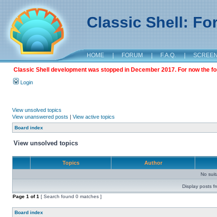
Classic Shell: F
HOME
|
FORUM
|
F.A.Q.
|
SCREE
Classic Shell development was stopped in December 2017. For now the foru
Login
View unsolved topics
View unanswered posts
|
View active topics
Board index
View unsolved topics
Topics
Author
No sui
Display posts f
Page
1
of
1
[ Search found 0 matches ]
Board index