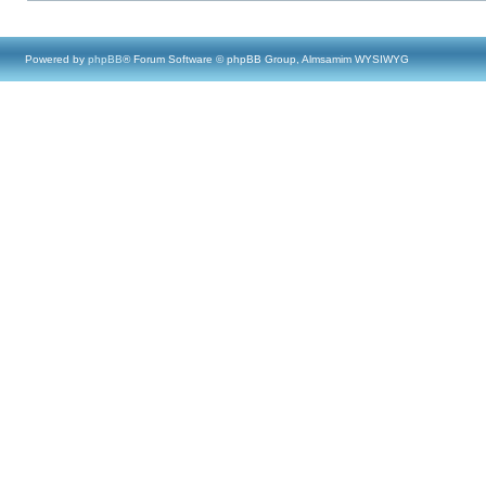
Powered by
phpBB
® Forum Software © phpBB Group, Almsamim WYSIWYG