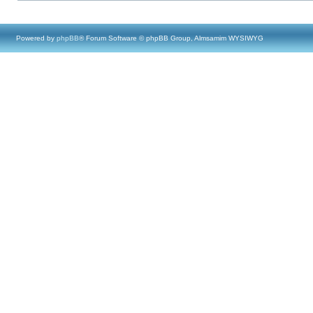
Powered by
phpBB
® Forum Software © phpBB Group, Almsamim WYSIWYG