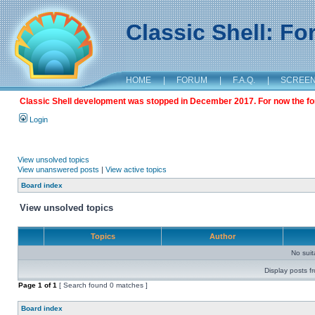
Classic Shell: F
HOME
|
FORUM
|
F.A.Q.
|
SCREE
Classic Shell development was stopped in December 2017. For now the foru
Login
View unsolved topics
View unanswered posts
|
View active topics
Board index
View unsolved topics
Topics
Author
No sui
Display posts f
Page
1
of
1
[ Search found 0 matches ]
Board index