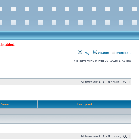
disabled.
FAQ
Search
Members
It is currently Sat Aug 08, 2026 1:42 pm
All times are UTC - 8 hours [
DST
]
Views
Last post
All times are UTC - 8 hours [
DST
]