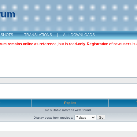
orum
NSHOTS
|
TRANSLATIONS
|
ALL DOWNLOADS
m remains online as reference, but is read-only. Registration of new users is 
r
Replies
No suitable matches were found.
Display posts from previous: