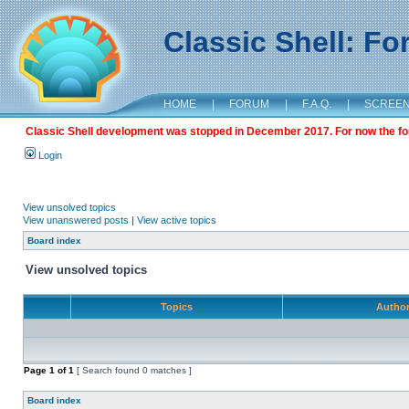
Classic Shell: F
HOME
|
FORUM
|
F.A.Q.
|
SCREE
Classic Shell development was stopped in December 2017. For now the foru
Login
View unsolved topics
View unanswered posts
|
View active topics
Board index
View unsolved topics
Topics
Autho
Page
1
of
1
[ Search found 0 matches ]
Board index