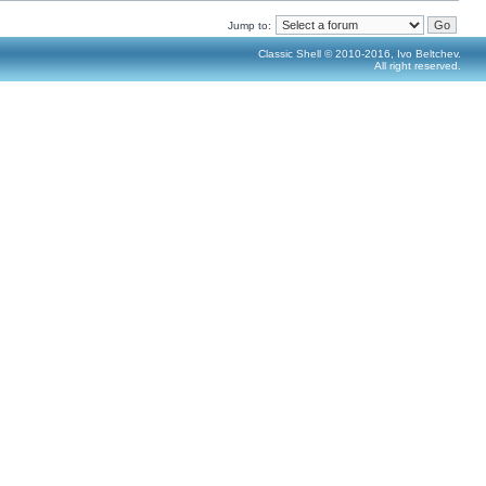
Jump to:
Classic Shell © 2010-2016, Ivo Beltchev.
All right reserved.