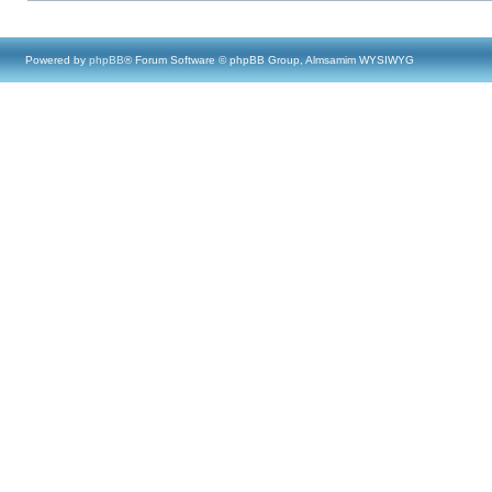
Powered by
phpBB
® Forum Software © phpBB Group, Almsamim WYSIWYG