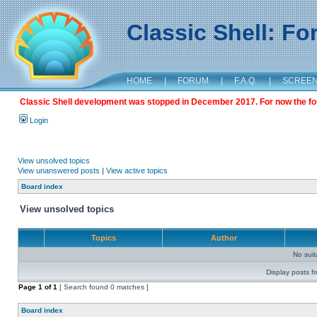
Classic Shell: F
HOME
|
FORUM
|
F.A.Q.
|
SCREE
Classic Shell development was stopped in December 2017. For now the foru
Login
View unsolved topics
View unanswered posts
|
View active topics
Board index
View unsolved topics
Topics
Author
No sui
Display posts f
Page
1
of
1
[ Search found 0 matches ]
Board index