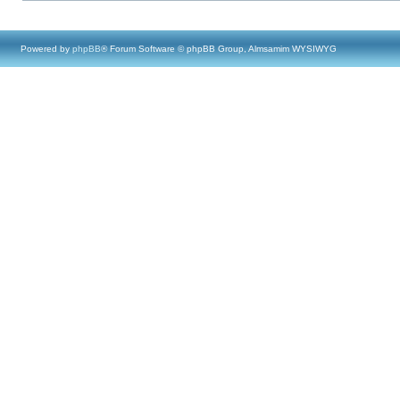
Powered by
phpBB
® Forum Software © phpBB Group, Almsamim WYSIWYG