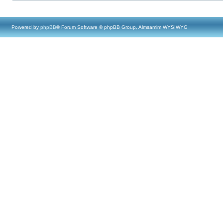
Powered by
phpBB
® Forum Software © phpBB Group, Almsamim WYSIWYG