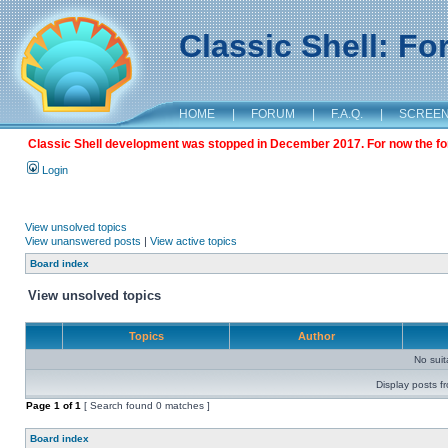
Classic Shell: F
HOME
|
FORUM
|
F.A.Q.
|
SCREE
Classic Shell development was stopped in December 2017. For now the foru
Login
View unsolved topics
View unanswered posts
|
View active topics
Board index
View unsolved topics
Topics
Author
No sui
Display posts f
Page
1
of
1
[ Search found 0 matches ]
Board index