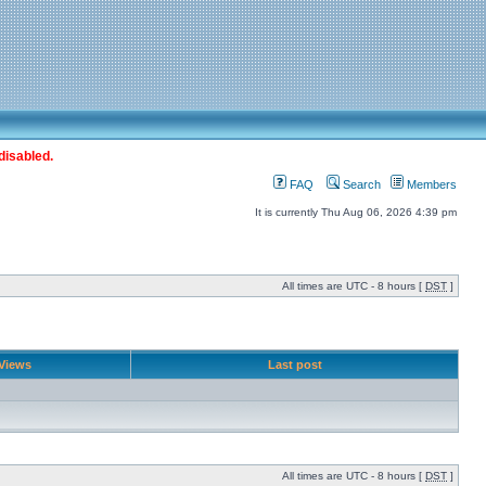
disabled.
FAQ
Search
Members
It is currently Thu Aug 06, 2026 4:39 pm
All times are UTC - 8 hours [
DST
]
Views
Last post
All times are UTC - 8 hours [
DST
]