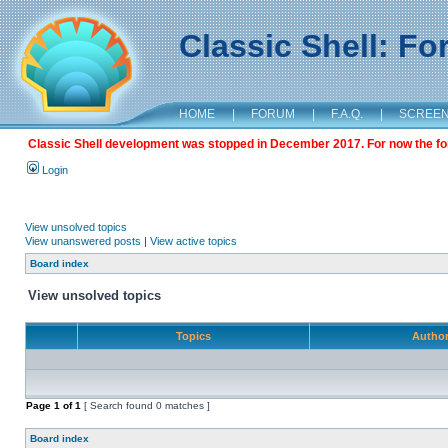
Classic Shell: F
HOME
|
FORUM
|
F.A.Q.
|
SCREE
Classic Shell development was stopped in December 2017. For now the foru
Login
View unsolved topics
View unanswered posts
|
View active topics
Board index
View unsolved topics
Topics
Autho
Page
1
of
1
[ Search found 0 matches ]
Board index