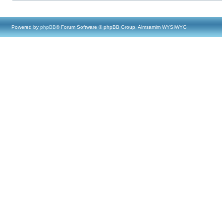
Powered by
phpBB
® Forum Software © phpBB Group, Almsamim WYSIWYG