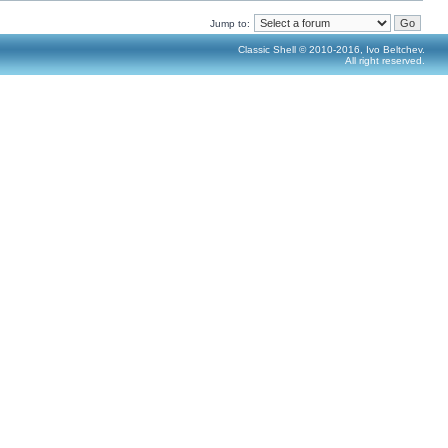
Jump to:
Classic Shell © 2010-2016, Ivo Beltchev.
All right reserved.