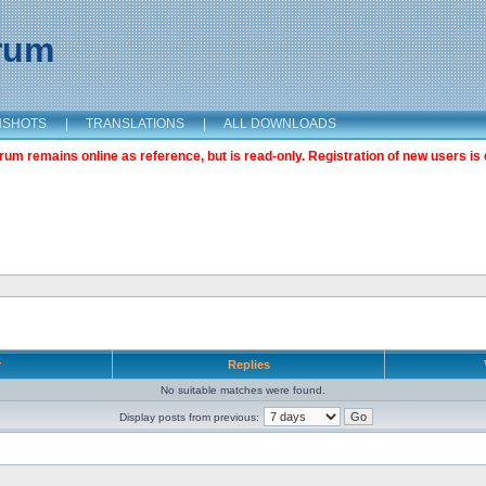
orum
NSHOTS
|
TRANSLATIONS
|
ALL DOWNLOADS
m remains online as reference, but is read-only. Registration of new users is 
r
Replies
No suitable matches were found.
Display posts from previous: