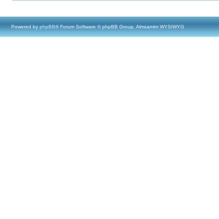
Powered by
phpBB
® Forum Software © phpBB Group, Almsamim WYSIWYG