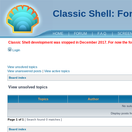
Classic Shell: F
HOME
|
FORUM
|
F.A.Q.
|
SCREE
Classic Shell development was stopped in December 2017. For now the foru
Login
View unsolved topics
View unanswered posts
|
View active topics
Board index
View unsolved topics
Topics
Author
No sui
Display posts f
Page
1
of
1
[ Search found 0 matches ]
Board index