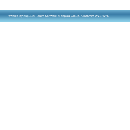
Powered by
phpBB
® Forum Software © phpBB Group, Almsamim WYSIWYG