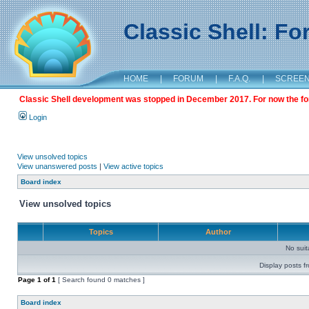
Classic Shell: F
HOME
|
FORUM
|
F.A.Q.
|
SCREE
Classic Shell development was stopped in December 2017. For now the foru
Login
View unsolved topics
View unanswered posts
|
View active topics
Board index
View unsolved topics
Topics
Author
No sui
Display posts f
Page
1
of
1
[ Search found 0 matches ]
Board index