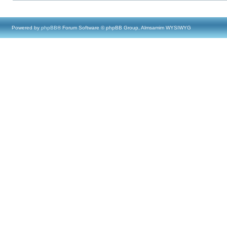
Powered by
phpBB
® Forum Software © phpBB Group, Almsamim WYSIWYG