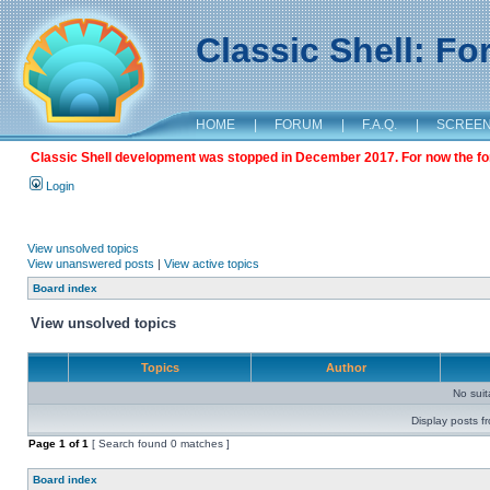
Classic Shell: F
HOME
|
FORUM
|
F.A.Q.
|
SCREE
Classic Shell development was stopped in December 2017. For now the foru
Login
View unsolved topics
View unanswered posts
|
View active topics
Board index
View unsolved topics
Topics
Author
No sui
Display posts f
Page
1
of
1
[ Search found 0 matches ]
Board index