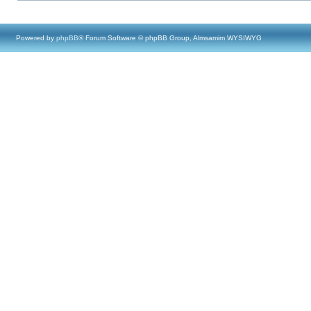
Powered by
phpBB
® Forum Software © phpBB Group, Almsamim WYSIWYG