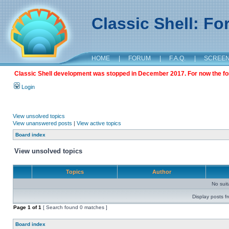
Classic Shell: F
HOME
|
FORUM
|
F.A.Q.
|
SCREE
Classic Shell development was stopped in December 2017. For now the foru
Login
View unsolved topics
View unanswered posts
|
View active topics
Board index
View unsolved topics
Topics
Author
No sui
Display posts f
Page
1
of
1
[ Search found 0 matches ]
Board index