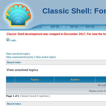
Classic Shell: F
HOME
|
FORUM
|
F.A.Q.
|
SCREE
Classic Shell development was stopped in December 2017. For now the foru
Login
View unsolved topics
View unanswered posts
|
View active topics
Board index
View unsolved topics
Topics
Author
No sui
Display posts f
Page
1
of
1
[ Search found 0 matches ]
Board index