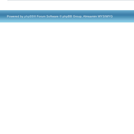
Powered by
phpBB
® Forum Software © phpBB Group, Almsamim WYSIWYG