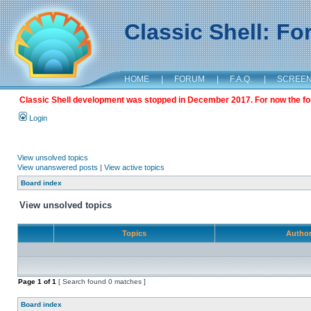
Classic Shell: F
HOME
|
FORUM
|
F.A.Q.
|
SCREE
Classic Shell development was stopped in December 2017. For now the foru
Login
View unsolved topics
View unanswered posts
|
View active topics
Board index
View unsolved topics
Topics
Autho
Page
1
of
1
[ Search found 0 matches ]
Board index