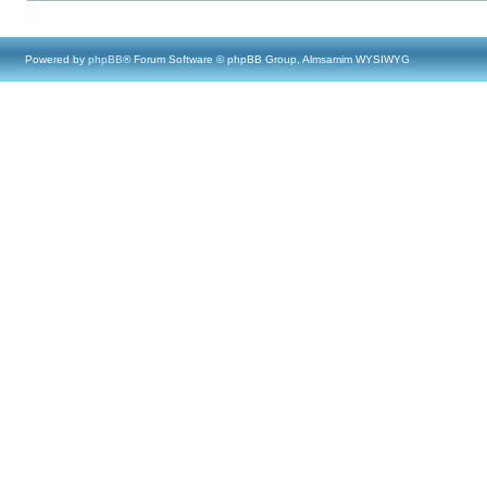
Powered by
phpBB
® Forum Software © phpBB Group, Almsamim WYSIWYG