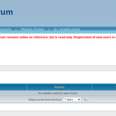
orum
NSHOTS
|
TRANSLATIONS
|
ALL DOWNLOADS
m remains online as reference, but is read-only. Registration of new users is 
r
Replies
No suitable matches were found.
Display posts from previous: