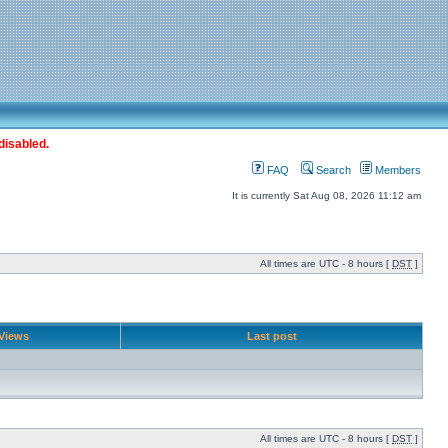
disabled.
FAQ
Search
Members
It is currently Sat Aug 08, 2026 11:12 am
All times are UTC - 8 hours [
DST
]
Views
Last post
All times are UTC - 8 hours [
DST
]