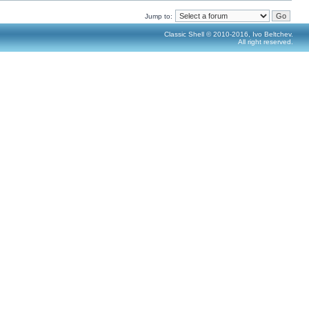
Jump to:
Classic Shell © 2010-2016, Ivo Beltchev.
All right reserved.