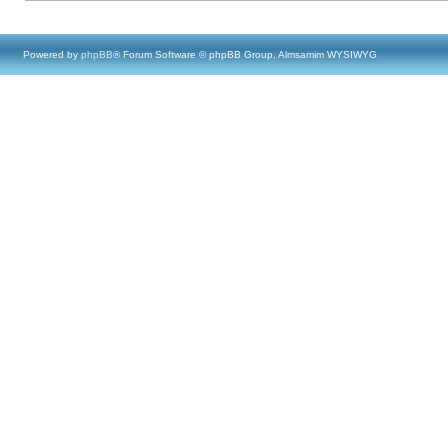
Powered by
phpBB
® Forum Software © phpBB Group, Almsamim WYSIWYG