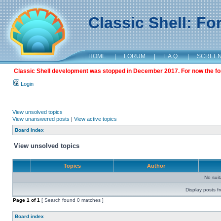
Classic Shell: F
HOME
|
FORUM
|
F.A.Q.
|
SCREE
Classic Shell development was stopped in December 2017. For now the foru
Login
View unsolved topics
View unanswered posts
|
View active topics
Board index
View unsolved topics
Topics
Author
No sui
Display posts f
Page
1
of
1
[ Search found 0 matches ]
Board index