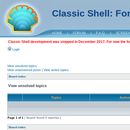
Classic Shell: F
HOME
|
FORUM
|
F.A.Q.
|
SCREE
Classic Shell development was stopped in December 2017. For now the foru
Login
View unsolved topics
View unanswered posts
|
View active topics
Board index
View unsolved topics
Topics
Autho
Page
1
of
1
[ Search found 0 matches ]
Board index