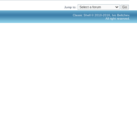
Jump to:
Classic Shell © 2010-2016, Ivo Beltchev.
All right reserved.