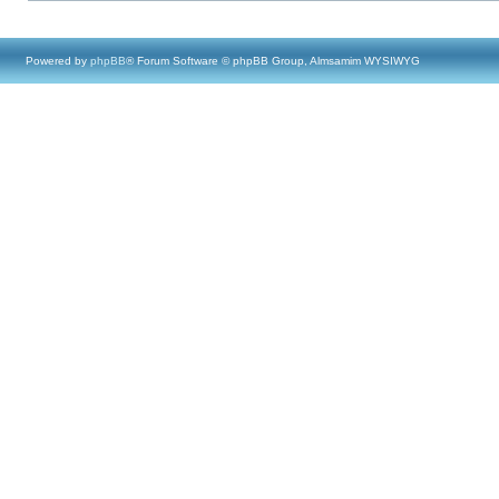
Powered by
phpBB
® Forum Software © phpBB Group, Almsamim WYSIWYG