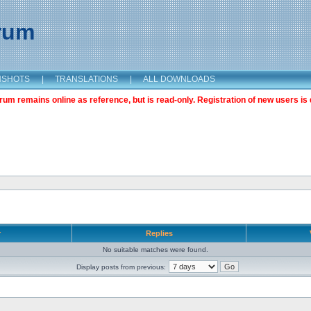
orum
NSHOTS
|
TRANSLATIONS
|
ALL DOWNLOADS
m remains online as reference, but is read-only. Registration of new users is 
r
Replies
No suitable matches were found.
Display posts from previous: