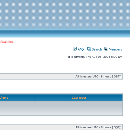
disabled.
FAQ
Search
Members
It is currently Thu Aug 06, 2026 5:20 am
All times are UTC - 8 hours [
DST
]
Views
Last post
All times are UTC - 8 hours [
DST
]