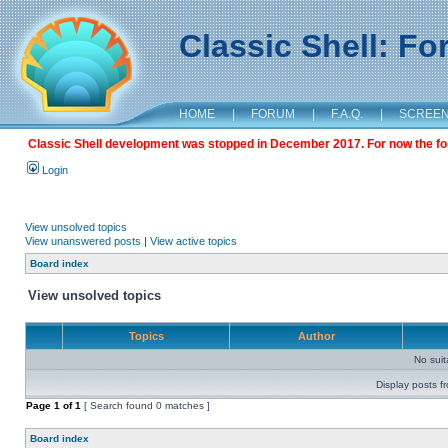
Classic Shell: F
HOME
|
FORUM
|
F.A.Q.
|
SCREE
Classic Shell development was stopped in December 2017. For now the foru
Login
View unsolved topics
View unanswered posts
|
View active topics
Board index
View unsolved topics
Topics
Author
No sui
Display posts f
Page
1
of
1
[ Search found 0 matches ]
Board index