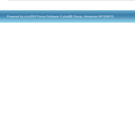
Powered by
phpBB
® Forum Software © phpBB Group, Almsamim WYSIWYG