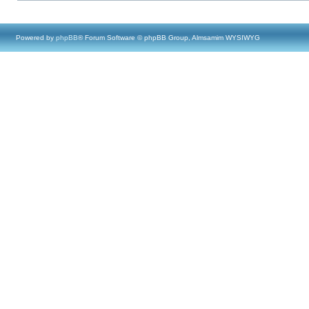
Powered by
phpBB
® Forum Software © phpBB Group, Almsamim WYSIWYG