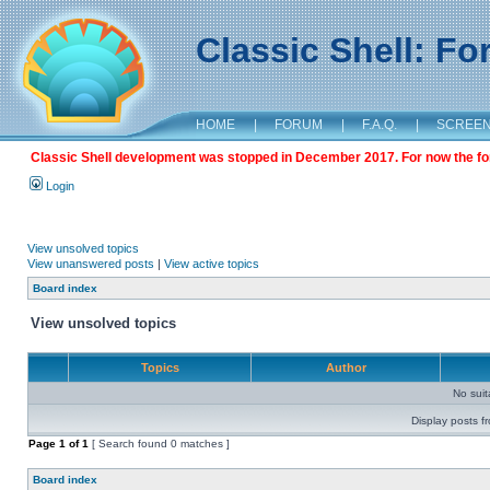
Classic Shell: F
HOME
|
FORUM
|
F.A.Q.
|
SCREE
Classic Shell development was stopped in December 2017. For now the foru
Login
View unsolved topics
View unanswered posts
|
View active topics
Board index
View unsolved topics
Topics
Author
No sui
Display posts f
Page
1
of
1
[ Search found 0 matches ]
Board index