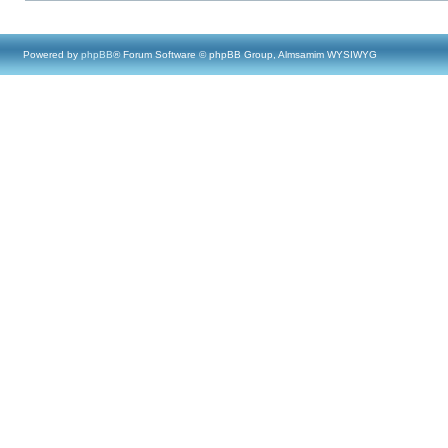
Powered by
phpBB
® Forum Software © phpBB Group, Almsamim WYSIWYG