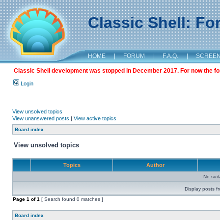
Classic Shell: F
HOME
|
FORUM
|
F.A.Q.
|
SCREE
Classic Shell development was stopped in December 2017. For now the foru
Login
View unsolved topics
View unanswered posts
|
View active topics
Board index
View unsolved topics
Topics
Author
No sui
Display posts f
Page
1
of
1
[ Search found 0 matches ]
Board index