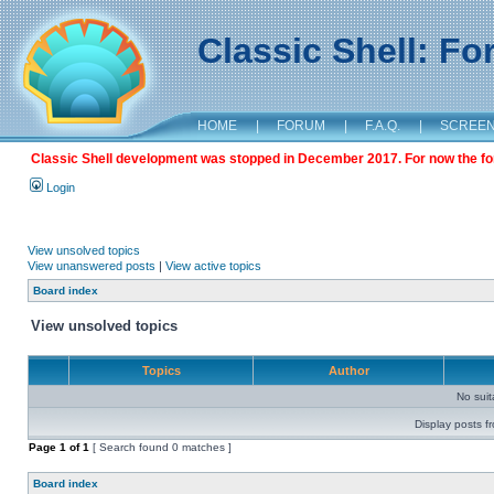
Classic Shell: F
HOME
|
FORUM
|
F.A.Q.
|
SCREE
Classic Shell development was stopped in December 2017. For now the foru
Login
View unsolved topics
View unanswered posts
|
View active topics
Board index
View unsolved topics
Topics
Author
No sui
Display posts f
Page
1
of
1
[ Search found 0 matches ]
Board index