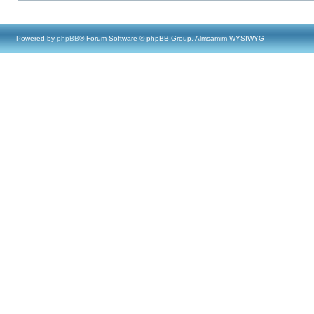
Powered by
phpBB
® Forum Software © phpBB Group, Almsamim WYSIWYG