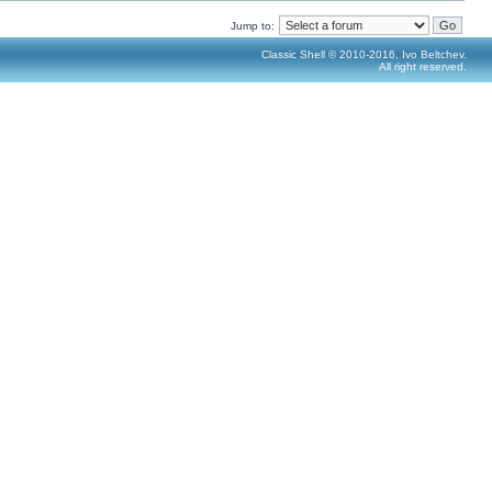
Jump to:
Classic Shell © 2010-2016, Ivo Beltchev.
All right reserved.