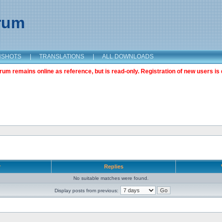
orum
NSHOTS
|
TRANSLATIONS
|
ALL DOWNLOADS
m remains online as reference, but is read-only. Registration of new users is 
r
Replies
No suitable matches were found.
Display posts from previous: