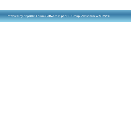
Powered by
phpBB
® Forum Software © phpBB Group, Almsamim WYSIWYG