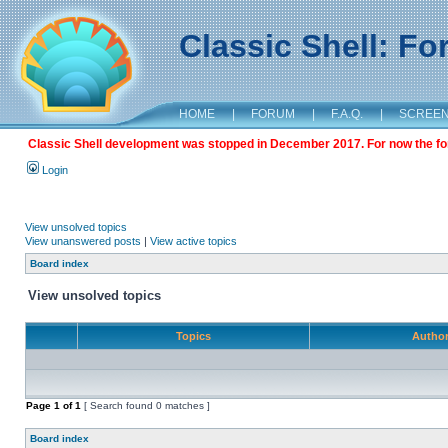
Classic Shell: F
HOME
|
FORUM
|
F.A.Q.
|
SCREE
Classic Shell development was stopped in December 2017. For now the foru
Login
View unsolved topics
View unanswered posts
|
View active topics
Board index
View unsolved topics
Topics
Autho
Page
1
of
1
[ Search found 0 matches ]
Board index