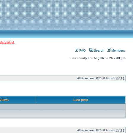
disabled.
FAQ
Search
Members
It is currently Thu Aug 06, 2026 7:48 pm
All times are UTC - 8 hours [
DST
]
Views
Last post
All times are UTC - 8 hours [
DST
]