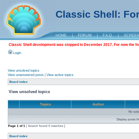
Classic Shell: F
HOME
|
FORUM
|
F.A.Q.
|
SCREE
Classic Shell development was stopped in December 2017. For now the foru
Login
View unsolved topics
View unanswered posts
|
View active topics
Board index
View unsolved topics
Topics
Author
No sui
Display posts f
Page
1
of
1
[ Search found 0 matches ]
Board index