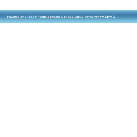
Powered by
phpBB
® Forum Software © phpBB Group, Almsamim WYSIWYG