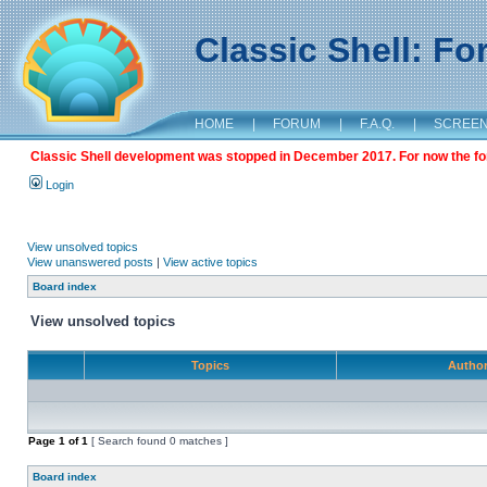
Classic Shell: F
HOME
|
FORUM
|
F.A.Q.
|
SCREE
Classic Shell development was stopped in December 2017. For now the foru
Login
View unsolved topics
View unanswered posts
|
View active topics
Board index
View unsolved topics
Topics
Autho
Page
1
of
1
[ Search found 0 matches ]
Board index