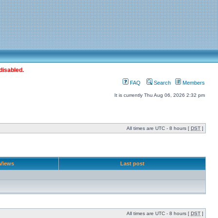
disabled.
FAQ
Search
Members
It is currently Thu Aug 06, 2026 2:32 pm
All times are UTC - 8 hours [
DST
]
Views
Last post
All times are UTC - 8 hours [
DST
]