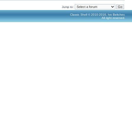
Jump to:
Classic Shell © 2010-2016, Ivo Beltchev.
All right reserved.