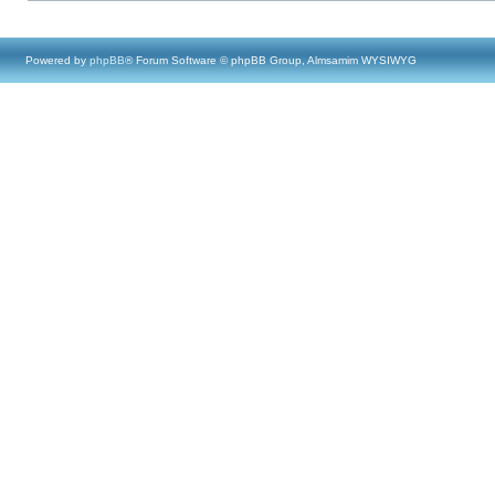
Powered by
phpBB
® Forum Software © phpBB Group, Almsamim WYSIWYG