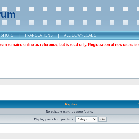
orum
NSHOTS
|
TRANSLATIONS
|
ALL DOWNLOADS
m remains online as reference, but is read-only. Registration of new users is 
r
Replies
No suitable matches were found.
Display posts from previous: