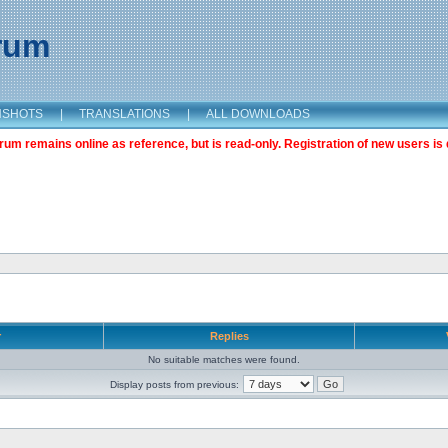
orum
NSHOTS
|
TRANSLATIONS
|
ALL DOWNLOADS
m remains online as reference, but is read-only. Registration of new users is 
r
Replies
No suitable matches were found.
Display posts from previous: