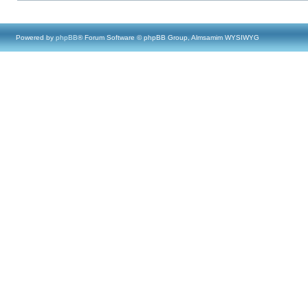
Powered by
phpBB
® Forum Software © phpBB Group, Almsamim WYSIWYG