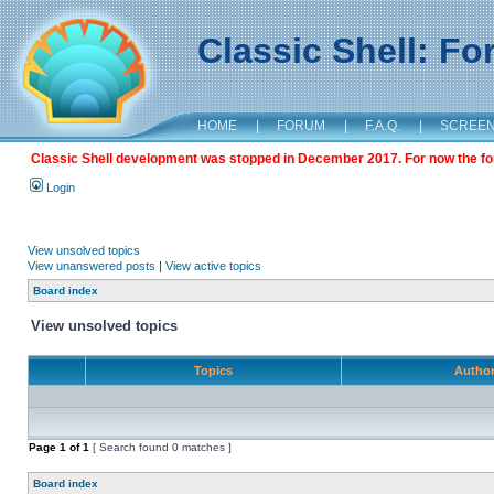
Classic Shell: F
HOME
|
FORUM
|
F.A.Q.
|
SCREE
Classic Shell development was stopped in December 2017. For now the foru
Login
View unsolved topics
View unanswered posts
|
View active topics
Board index
View unsolved topics
Topics
Autho
Page
1
of
1
[ Search found 0 matches ]
Board index