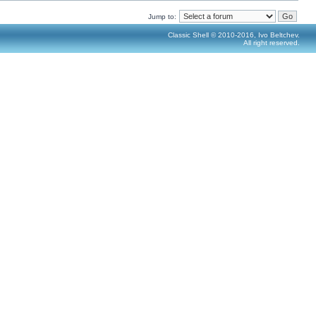
Jump to:
Classic Shell © 2010-2016, Ivo Beltchev.
All right reserved.