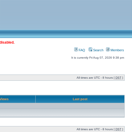
disabled.
FAQ
Search
Members
It is currently Fri Aug 07, 2026 9:38 pm
All times are UTC - 8 hours [
DST
]
Views
Last post
All times are UTC - 8 hours [
DST
]