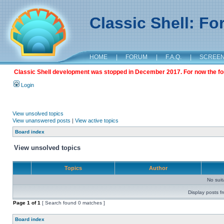
Classic Shell: F
HOME
|
FORUM
|
F.A.Q.
|
SCREE
Classic Shell development was stopped in December 2017. For now the foru
Login
View unsolved topics
View unanswered posts
|
View active topics
Board index
View unsolved topics
Topics
Author
No sui
Display posts f
Page
1
of
1
[ Search found 0 matches ]
Board index