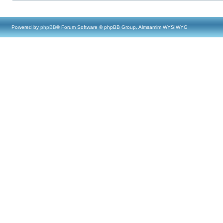
Powered by
phpBB
® Forum Software © phpBB Group, Almsamim WYSIWYG