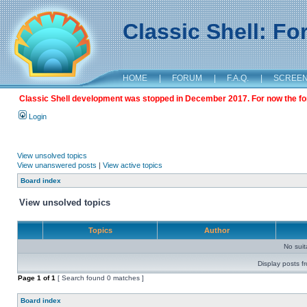
Classic Shell: F
HOME
|
FORUM
|
F.A.Q.
|
SCREE
Classic Shell development was stopped in December 2017. For now the foru
Login
View unsolved topics
View unanswered posts
|
View active topics
Board index
View unsolved topics
Topics
Author
No sui
Display posts f
Page
1
of
1
[ Search found 0 matches ]
Board index