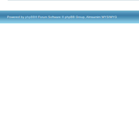
Powered by
phpBB
® Forum Software © phpBB Group, Almsamim WYSIWYG